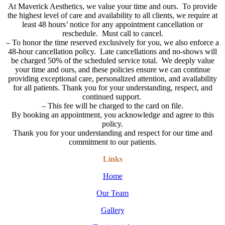
At Maverick Aesthetics, we value your time and ours. To provide
the highest level of care and availability to all clients, we require at
least 48 hours’ notice for any appointment cancellation or
reschedule. Must call to cancel.
–
To honor the time reserved exclusively for you, we also enforce a
48-hour cancellation policy. Late cancellations and no-shows will
be charged 50% of the scheduled service total. We deeply value
your time and ours, and these policies ensure we can continue
providing exceptional care, personalized attention, and availability
for all patients. Thank you for your understanding, respect, and
continued support.
– This fee will be charged to the card on file.
By booking an appointment, you acknowledge and agree to this
policy.
Thank you for your understanding and respect for our time and
commitment to our patients.
Links
Home
Our Team
Gallery