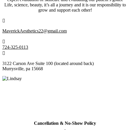
Life, science, beauty, it’s all a journey and it is our responsibility to
grow and support each other!

MaverickAesthetics22@gmail.com

724-325-0113

3122 Carson Ave Suite 100
(located around back)
Murrysville, pa 15668
Policy
All cards used (including Cherry & Care Credit Financing will have
a 3% service fee added to bill.
Cancellation & No-Show Policy
.