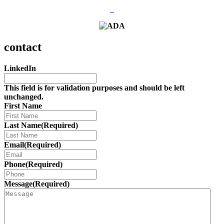
contact
LinkedIn
This field is for validation purposes and should be left
unchanged.
First Name
Last Name
(Required)
Email
(Required)
Phone
(Required)
Message
(Required)