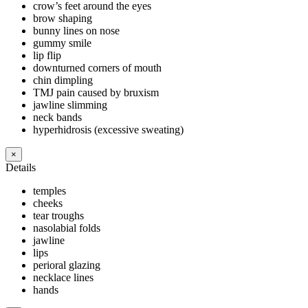
crow’s feet around the eyes
brow shaping
bunny lines on nose
gummy smile
lip flip
downturned corners of mouth
chin dimpling
TMJ pain caused by bruxism
jawline slimming
neck bands
hyperhidrosis (excessive sweating)
×
Details
temples
cheeks
tear troughs
nasolabial folds
jawline
lips
perioral glazing
necklace lines
hands