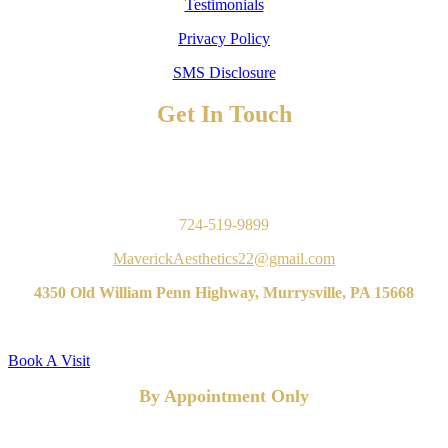
Testimonials
Privacy Policy
SMS Disclosure
Get In Touch
TO BOOK AN APPOINTMENT
Contact Us
724-519-9899
MaverickAesthetics22@gmail.com
4350 Old William Penn Highway, Murrysville, PA 15668
Book A Visit
By Appointment Only
FOLLOW US