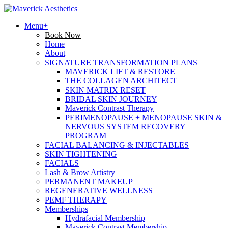
Menu+
Book Now
Home
About
SIGNATURE TRANSFORMATION PLANS
MAVERICK LIFT & RESTORE
THE COLLAGEN ARCHITECT
SKIN MATRIX RESET
BRIDAL SKIN JOURNEY
Maverick Contrast Therapy
PERIMENOPAUSE + MENOPAUSE SKIN &
NERVOUS SYSTEM RECOVERY
PROGRAM
FACIAL BALANCING & INJECTABLES
SKIN TIGHTENING
FACIALS
Lash & Brow Artistry
PERMANENT MAKEUP
REGENERATIVE WELLNESS
PEMF THERAPY
Memberships
Hydrafacial Membership
Maverick Contrast Membership