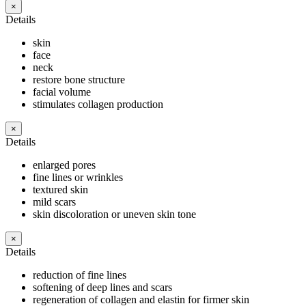
×
Details
skin
face
neck
restore bone structure
facial volume
stimulates collagen production
×
Details
enlarged pores
fine lines or wrinkles
textured skin
mild scars
skin discoloration or uneven skin tone
×
Details
reduction of fine lines
softening of deep lines and scars
regeneration of collagen and elastin for firmer skin