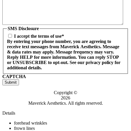
SMS Disclosure
I accept the terms of use*
By entering your phone number, you are agreeing to
receive text messages from Maverick Aesthetics. Message
& data rates may apply. Message frequency may vary.
Reply HELP for more information. You can reply STOP
or UNSUBSCRIBE to opt-out. See our privacy policy for
additional details.
CAPTCHA
Submit
Copyright ©
2026
Maverick Aesthetics. All rights reserved.
Details
forehead wrinkles
frown lines