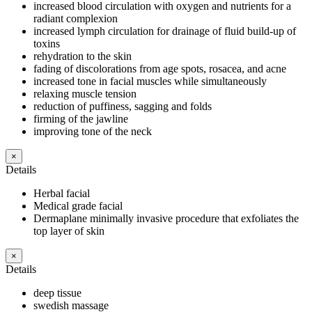
increased blood circulation with oxygen and nutrients for a
radiant complexion
increased lymph circulation for drainage of fluid build-up of
toxins
rehydration to the skin
fading of discolorations from age spots, rosacea, and acne
increased tone in facial muscles while simultaneously
relaxing muscle tension
reduction of puffiness, sagging and folds
firming of the jawline
improving tone of the neck
×
Details
Herbal facial
Medical grade facial
Dermaplane minimally invasive procedure that exfoliates the
top layer of skin
×
Details
deep tissue
swedish massage