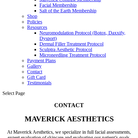
Facial Membership
Salt of the Earth Membership
Shop
Policies
Resources
Neuromodulation Protocol (Botox, Daxxify,
Dysport)
Dermal Filler Treatment Protocol
Sculptra Aesthetic Protocol
Microneedling Treatment Protocol
Payment Plans
Gallery
Contact
Gift Card
Testimonials
Select Page
CONTACT
MAVERICK AESTHETICS
At Maverick Aesthetics, we specialize in full facial assessments,
expert evaluation of skincare and evaluating our patient’s goals.