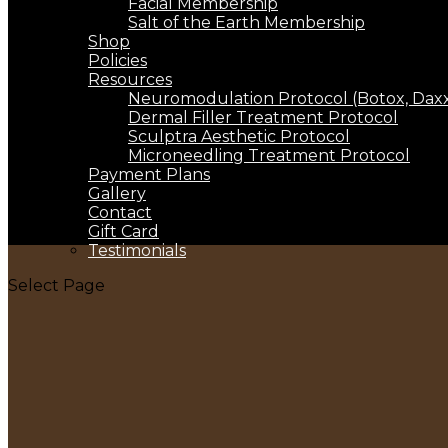
Facial Membership
Salt of the Earth Membership
Shop
Policies
Resources
Neuromodulation Protocol (Botox, Daxxi
Dermal Filler Treatment Protocol
Sculptra Aesthetic Protocol
Microneedling Treatment Protocol
Payment Plans
Gallery
Contact
Gift Card
Testimonials
Select Page