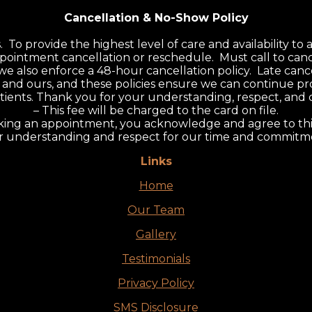
Cancellation & No-Show Policy
.
o provide the highest level of care and availability to al
pointment cancellation or reschedule. Must call to canc
 we also enforce a 48-hour cancellation policy. Late can
and ours, and these policies ensure we can continue pro
l patients. Thank you for your understanding, respect, an
– This fee will be charged to the card on file.
ing an appointment, you acknowledge and agree to this
r understanding and respect for our time and commitmen
Links
Home
Our Team
Gallery
Testimonials
Privacy Policy
SMS Disclosure