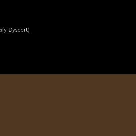
fy, Dysport)