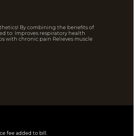
thetics! By combining the benefits of
ed to: Improves respiratory health
ps with chronic pain Relieves muscle
ce fee added to bill.