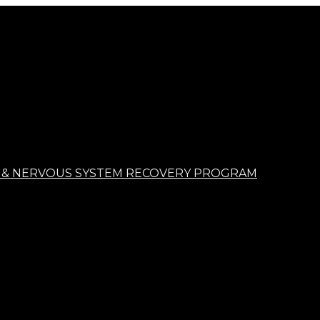
 & NERVOUS SYSTEM RECOVERY PROGRAM