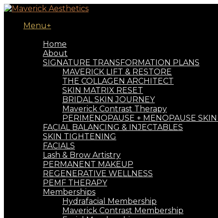
Menu+
Book Now
Home
About
SIGNATURE TRANSFORMATION PLANS
MAVERICK LIFT & RESTORE
THE COLLAGEN ARCHITECT
SKIN MATRIX RESET
BRIDAL SKIN JOURNEY
Maverick Contrast Therapy
PERIMENOPAUSE + MENOPAUSE SKIN
FACIAL BALANCING & INJECTABLES
SKIN TIGHTENING
FACIALS
Lash & Brow Artistry
PERMANENT MAKEUP
REGENERATIVE WELLNESS
PEMF THERAPY
Memberships
Hydrafacial Membership
Maverick Contrast Membership