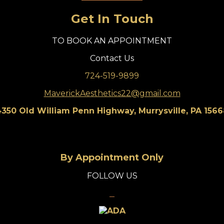
Get In Touch
TO BOOK AN APPOINTMENT
Contact Us
724-519-9899
MaverickAesthetics22@gmail.com
350 Old William Penn Highway, Murrysville, PA 156
By Appointment Only
FOLLOW US