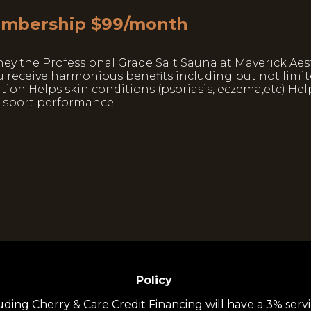
Membership $99/month
ney the Professional Grade Salt Sauna at Maverick Aes
u receive harmonious benefits including but not limit
ion Helps skin conditions (psoriasis, eczema,etc) Hel
s sport performance
Policy
uding Cherry & Care Credit Financing will have a 3% servi