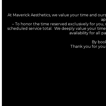
At Maverick Aesthetics, we value your time and ours. T
ap
–
To honor the time reserved exclusively for you,
scheduled service total. We deeply value your time 
availability for al
By book
Thank you for you