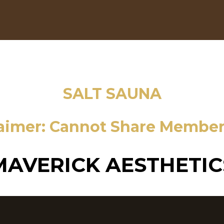
SALT SAUNA
laimer: Cannot Share Member
MAVERICK AESTHETIC