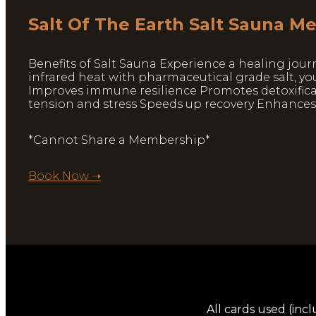
Salt Of The Earth Salt Sauna 
Benefits of Salt Sauna Experience a healing jour
infrared heat with pharmaceutical grade salt, yo
Improves immune resilience Promotes detoxificat
tension and stress Speeds up recovery Enhance
*Cannot Share a Membership*
Book Now ➝
All cards used (incl