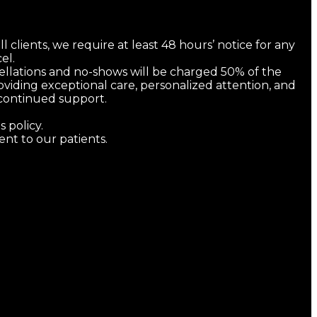
l clients, we require at least 48 hours’ notice for any
el.
cellations and no-shows will be charged 50% of the
viding exceptional care, personalized attention, and
d continued support.
 policy.
t to our patients.