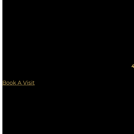
4
Book A Visit