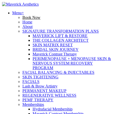
Menu+
Book Now
Home
About
SIGNATURE TRANSFORMATION PLANS
MAVERICK LIFT & RESTORE
THE COLLAGEN ARCHITECT
SKIN MATRIX RESET
BRIDAL SKIN JOURNEY
Maverick Contrast Therapy
PERIMENOPAUSE + MENOPAUSE SKIN &
NERVOUS SYSTEM RECOVERY
PROGRAM
FACIAL BALANCING & INJECTABLES
SKIN TIGHTENING
FACIALS
Lash & Brow Artistry
PERMANENT MAKEUP
REGENERATIVE WELLNESS
PEMF THERAPY
Memberships
Hydrafacial Membership
Maverick Contrast Membership