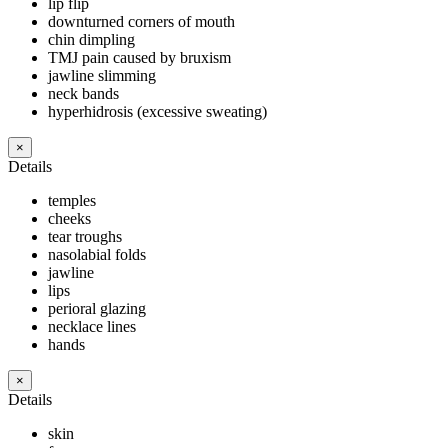
lip flip
downturned corners of mouth
chin dimpling
TMJ pain caused by bruxism
jawline slimming
neck bands
hyperhidrosis (excessive sweating)
×
Details
temples
cheeks
tear troughs
nasolabial folds
jawline
lips
perioral glazing
necklace lines
hands
×
Details
skin