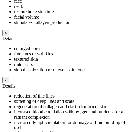
face
neck
restore bone structure
facial volume
stimulates collagen production
×
Details
enlarged pores
fine lines or wrinkles
textured skin
mild scars
skin discoloration or uneven skin tone
×
Details
reduction of fine lines
softening of deep lines and scars
regeneration of collagen and elastin for firmer skin
increased blood circulation with oxygen and nutrients for a
radiant complexion
increased lymph circulation for drainage of fluid build-up of
toxins