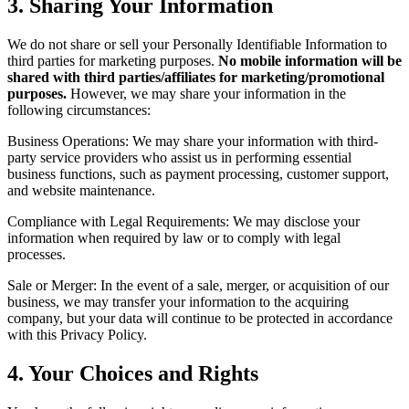
3. Sharing Your Information
We do not share or sell your Personally Identifiable Information to
third parties for marketing purposes.
No mobile information will be
shared with third parties/affiliates for marketing/promotional
purposes.
However, we may share your information in the
following circumstances:
Business Operations: We may share your information with third-
party service providers who assist us in performing essential
business functions, such as payment processing, customer support,
and website maintenance.
Compliance with Legal Requirements: We may disclose your
information when required by law or to comply with legal
processes.
Sale or Merger: In the event of a sale, merger, or acquisition of our
business, we may transfer your information to the acquiring
company, but your data will continue to be protected in accordance
with this Privacy Policy.
4. Your Choices and Rights