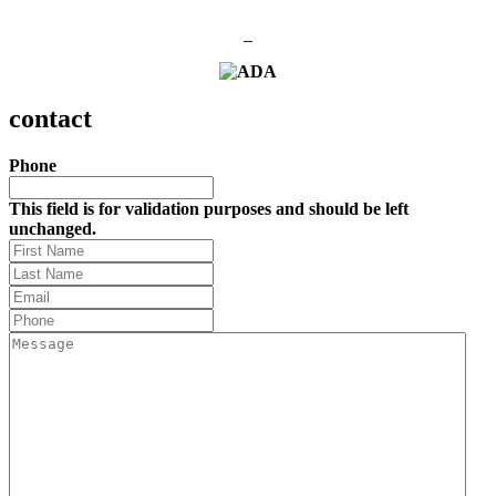
contact
Phone
This field is for validation purposes and should be left
unchanged.
First
Name
Last
Name
(Required)
Email
(Required)
Phone
(Required)
Message
(Required)