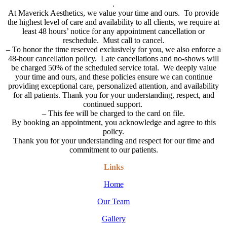
.
At Maverick Aesthetics, we value your time and ours. To provide
the highest level of care and availability to all clients, we require at
least 48 hours’ notice for any appointment cancellation or
reschedule. Must call to cancel.
–
To honor the time reserved exclusively for you, we also enforce a
48-hour cancellation policy. Late cancellations and no-shows will
be charged 50% of the scheduled service total. We deeply value
your time and ours, and these policies ensure we can continue
providing exceptional care, personalized attention, and availability
for all patients. Thank you for your understanding, respect, and
continued support.
– This fee will be charged to the card on file.
By booking an appointment, you acknowledge and agree to this
policy.
Thank you for your understanding and respect for our time and
commitment to our patients.
Links
Home
Our Team
Gallery