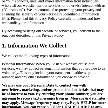
or “our”) collects, uses, and shares information from individuals
who visit our website, use our services, or otherwise interact with us
(“Consumers”). We are committed to protecting your privacy and
ensuring the security of your Personally Identifiable Information
(PII). Please read this Privacy Policy carefully to understand how
we handle your information.
By accessing or using our website or services, you consent to the
practices described in this Privacy Policy.
1. Information We Collect
We collect the following types of information:
Personal Information: When you visit our website or use our
services, we may collect personal information that you provide to us
voluntarily. This may include your name, email address, phone
number, and any other information you choose to provide.
We may use your Personal Data to contact you with
newsletters, marketing, and/or promotional materials that may
be of interest to you. By entering your phone number, you are
agreeing to receive text messages from us. Message & data rates
may apply. Message frequency may vary. Reply HELP for more
information. You can reply STOP or UNSUBSCRIBE to opt-