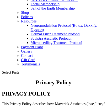
Facial Membership
Salt of the Earth Membership
Shop
Policies
Resources
Neuromodulation Protocol (Botox, Daxxify,
Dysport)
Dermal Filler Treatment Protocol
Sculptra Aesthetic Protocol
Microneedling Treatment Protocol
Payment Plans
Gallery
Contact
Gift Card
Testimonials
Select Page
Privacy Policy
PRIVACY POLICY
This Privacy Policy describes how Maverick Aesthetics (“we,” “us,”