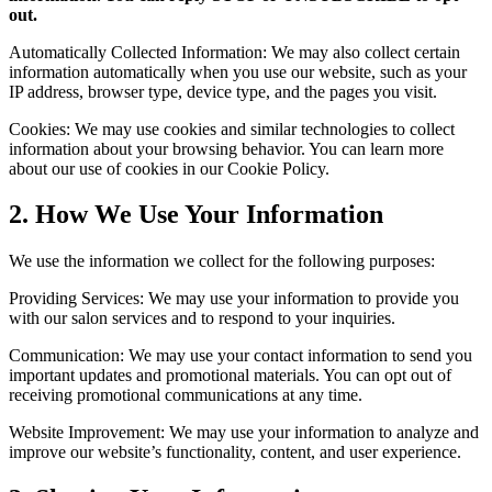
out.
Automatically Collected Information: We may also collect certain
information automatically when you use our website, such as your
IP address, browser type, device type, and the pages you visit.
Cookies: We may use cookies and similar technologies to collect
information about your browsing behavior. You can learn more
about our use of cookies in our Cookie Policy.
2. How We Use Your Information
We use the information we collect for the following purposes:
Providing Services: We may use your information to provide you
with our salon services and to respond to your inquiries.
Communication: We may use your contact information to send you
important updates and promotional materials. You can opt out of
receiving promotional communications at any time.
Website Improvement: We may use your information to analyze and
improve our website’s functionality, content, and user experience.