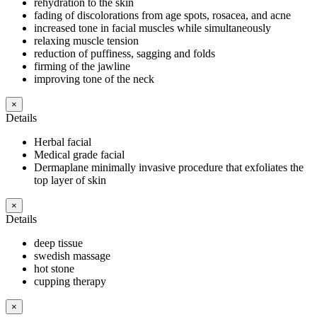
rehydration to the skin
fading of discolorations from age spots, rosacea, and acne
increased tone in facial muscles while simultaneously
relaxing muscle tension
reduction of puffiness, sagging and folds
firming of the jawline
improving tone of the neck
×
Details
Herbal facial
Medical grade facial
Dermaplane minimally invasive procedure that exfoliates the
top layer of skin
×
Details
deep tissue
swedish massage
hot stone
cupping therapy
×