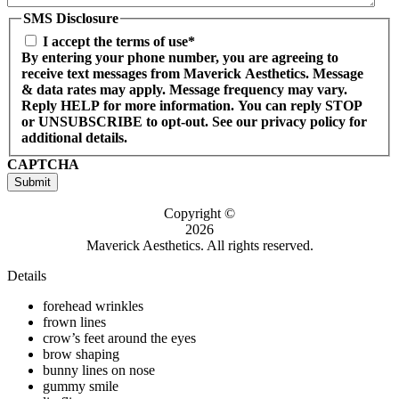
SMS Disclosure
I accept the terms of use*
By entering your phone number, you are agreeing to
receive text messages from Maverick Aesthetics. Message
& data rates may apply. Message frequency may vary.
Reply HELP for more information. You can reply STOP
or UNSUBSCRIBE to opt-out. See our privacy policy for
additional details.
CAPTCHA
Submit
Copyright ©
2026
Maverick Aesthetics. All rights reserved.
Details
forehead wrinkles
frown lines
crow’s feet around the eyes
brow shaping
bunny lines on nose
gummy smile