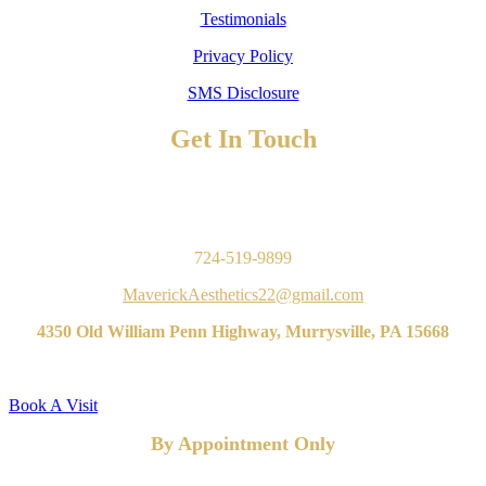
Testimonials
Privacy Policy
SMS Disclosure
Get In Touch
TO BOOK AN APPOINTMENT
Contact Us
724-519-9899
MaverickAesthetics22@gmail.com
4350 Old William Penn Highway, Murrysville, PA 15668
Book A Visit
By Appointment Only
FOLLOW US