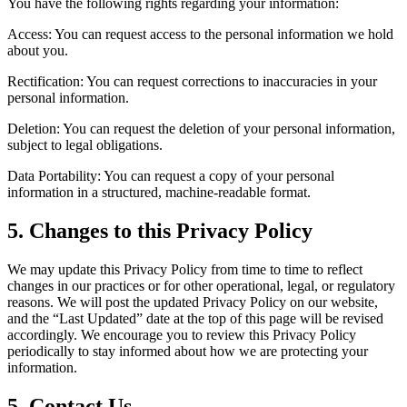
You have the following rights regarding your information:
Access: You can request access to the personal information we hold
about you.
Rectification: You can request corrections to inaccuracies in your
personal information.
Deletion: You can request the deletion of your personal information,
subject to legal obligations.
Data Portability: You can request a copy of your personal
information in a structured, machine-readable format.
5. Changes to this Privacy Policy
We may update this Privacy Policy from time to time to reflect
changes in our practices or for other operational, legal, or regulatory
reasons. We will post the updated Privacy Policy on our website,
and the “Last Updated” date at the top of this page will be revised
accordingly. We encourage you to review this Privacy Policy
periodically to stay informed about how we are protecting your
information.
5. Contact Us