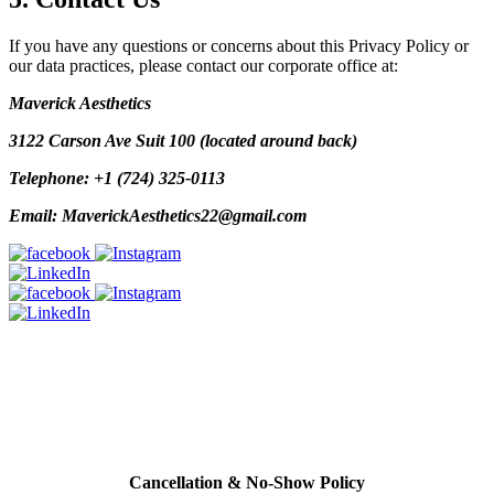
If you have any questions or concerns about this Privacy Policy or
our data practices, please contact our corporate office at:
Maverick Aesthetics
3122 Carson Ave Suit 100 (located around back)
Telephone: +1 (724) 325-0113
Email: MaverickAesthetics22@gmail.com
Policy
All cards used (including Cherry & Care Credit Financing will have
a 3% service fee added to bill.
Cancellation & No-Show Policy