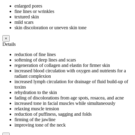
enlarged pores
fine lines or wrinkles
textured skin
mild scars
skin discoloration or uneven skin tone
×
Details
reduction of fine lines
softening of deep lines and scars
regeneration of collagen and elastin for firmer skin
increased blood circulation with oxygen and nutrients for a
radiant complexion
increased lymph circulation for drainage of fluid build-up of
toxins
rehydration to the skin
fading of discolorations from age spots, rosacea, and acne
increased tone in facial muscles while simultaneously
relaxing muscle tension
reduction of puffiness, sagging and folds
firming of the jawline
improving tone of the neck