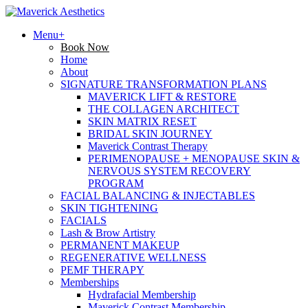
Menu+
Book Now
Home
About
SIGNATURE TRANSFORMATION PLANS
MAVERICK LIFT & RESTORE
THE COLLAGEN ARCHITECT
SKIN MATRIX RESET
BRIDAL SKIN JOURNEY
Maverick Contrast Therapy
PERIMENOPAUSE + MENOPAUSE SKIN &
NERVOUS SYSTEM RECOVERY
PROGRAM
FACIAL BALANCING & INJECTABLES
SKIN TIGHTENING
FACIALS
Lash & Brow Artistry
PERMANENT MAKEUP
REGENERATIVE WELLNESS
PEMF THERAPY
Memberships
Hydrafacial Membership
Maverick Contrast Membership