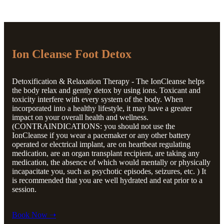
Ion Cleanse Foot Detox
Detoxification & Relaxation Therapy - The IonCleanse helps
the body relax and gently detox by using ions. Toxicant and
toxicity interfere with every system of the body. When
incorporated into a healthy lifestyle, it may have a greater
impact on your overall health and wellness.
(CONTRAINDICATIONS: you should not use the
IonCleanse if you wear a pacemaker or any other battery
operated or electrical implant, are on heartbeat regulating
medication, are an organ transplant recipient, are taking any
medication, the absence of which would mentally or physically
incapacitate you, such as psychotic episodes, seizures, etc. ) It
is recommended that you are well hydrated and eat prior to a
session.
Book Now ➝