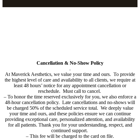
Policy
All cards used (including Cherry & Care Credit Financing will have
a 3% service fee added to bill.
Cancellation & No-Show Policy
.
At Maverick Aesthetics, we value your time and ours. To provide
the highest level of care and availability to all clients, we require at
least 48 hours’ notice for any appointment cancellation or
reschedule. Must call to cancel.
–
To honor the time reserved exclusively for you, we also enforce a
48-hour cancellation policy. Late cancellations and no-shows will
be charged 50% of the scheduled service total. We deeply value
your time and ours, and these policies ensure we can continue
providing exceptional care, personalized attention, and availability
for all patients. Thank you for your understanding, respect, and
continued support.
– This fee will be charged to the card on file.