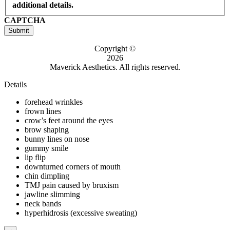
additional details.
CAPTCHA
Submit
Copyright ©
2026
Maverick Aesthetics. All rights reserved.
Details
forehead wrinkles
frown lines
crow’s feet around the eyes
brow shaping
bunny lines on nose
gummy smile
lip flip
downturned corners of mouth
chin dimpling
TMJ pain caused by bruxism
jawline slimming
neck bands
hyperhidrosis (excessive sweating)