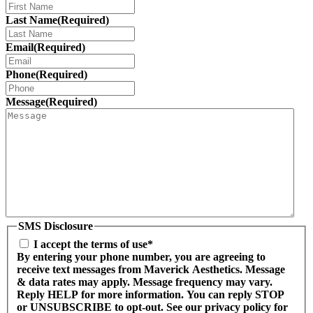
Last Name
(Required)
Email
(Required)
Phone
(Required)
Message
(Required)
SMS Disclosure
I accept the terms of use*
By entering your phone number, you are agreeing to
receive text messages from Maverick Aesthetics. Message
& data rates may apply. Message frequency may vary.
Reply HELP for more information. You can reply STOP
or UNSUBSCRIBE to opt-out. See our privacy policy for