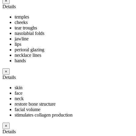
×
Details
temples
cheeks
tear troughs
nasolabial folds
jawline
lips
perioral glazing
necklace lines
hands
×
Details
skin
face
neck
restore bone structure
facial volume
stimulates collagen production
×
Details