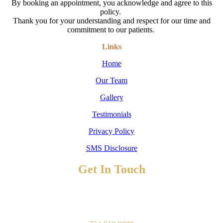
By booking an appointment, you acknowledge and agree to this
policy.
Thank you for your understanding and respect for our time and
commitment to our patients.
Links
Home
Our Team
Gallery
Testimonials
Privacy Policy
SMS Disclosure
Get In Touch
TO BOOK AN APPOINTMENT
Contact Us