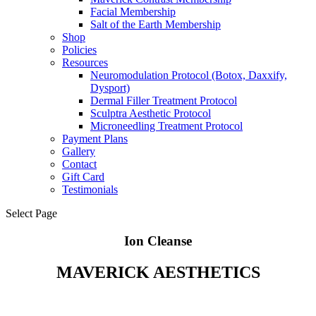
Facial Membership
Salt of the Earth Membership
Shop
Policies
Resources
Neuromodulation Protocol (Botox, Daxxify,
Dysport)
Dermal Filler Treatment Protocol
Sculptra Aesthetic Protocol
Microneedling Treatment Protocol
Payment Plans
Gallery
Contact
Gift Card
Testimonials
Select Page
Ion Cleanse
MAVERICK AESTHETICS