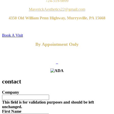
724-519-9899
MaverickAesthetics22@gmail.com
4350 Old William Penn Highway, Murrysville, PA 15668
Book A Visit
By Appointment Only
FOLLOW US
contact
Company
This field is for validation purposes and should be left
unchanged.
First Name