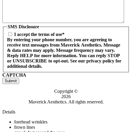
SMS Disclosure
I accept the terms of use*
By entering your phone number, you are agreeing to
receive text messages from Maverick Aesthetics. Message
& data rates may apply. Message frequency may vary.
Reply HELP for more information. You can reply STOP
or UNSUBSCRIBE to opt-out. See our privacy policy for
additional details.
CAPTCHA
Submit
Copyright ©
2026
Maverick Aesthetics. All rights reserved.
Details
forehead wrinkles
frown lines