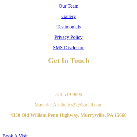
Our Team
Gallery
Testimonials
Privacy Policy
SMS Disclosure
Get In Touch
TO BOOK AN APPOINTMENT
Contact Us
724-519-9899
MaverickAesthetics22@gmail.com
4350 Old William Penn Highway, Murrysville, PA 15668
Book A Visit