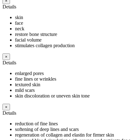
×
Details
skin
face
neck
restore bone structure
facial volume
stimulates collagen production
×
Details
enlarged pores
fine lines or wrinkles
textured skin
mild scars
skin discoloration or uneven skin tone
×
Details
reduction of fine lines
softening of deep lines and scars
regeneration of collagen and elastin for firmer skin