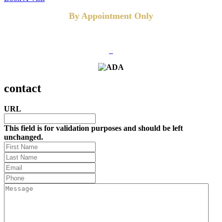
By Appointment Only
FOLLOW US
contact
URL
This field is for validation purposes and should be left
unchanged.
First
Name
Last
Name
(Required)
Email
(Required)
Phone
(Required)
Message
(Required)