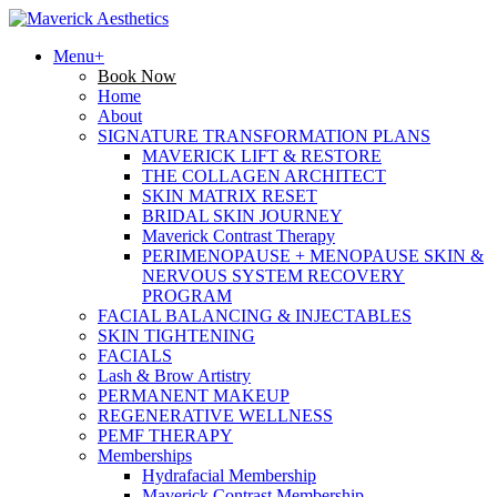
Menu+
Book Now
Home
About
SIGNATURE TRANSFORMATION PLANS
MAVERICK LIFT & RESTORE
THE COLLAGEN ARCHITECT
SKIN MATRIX RESET
BRIDAL SKIN JOURNEY
Maverick Contrast Therapy
PERIMENOPAUSE + MENOPAUSE SKIN &
NERVOUS SYSTEM RECOVERY
PROGRAM
FACIAL BALANCING & INJECTABLES
SKIN TIGHTENING
FACIALS
Lash & Brow Artistry
PERMANENT MAKEUP
REGENERATIVE WELLNESS
PEMF THERAPY
Memberships
Hydrafacial Membership
Maverick Contrast Membership