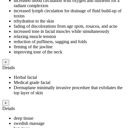
increased blood circulation with oxygen and nutrients for a
radiant complexion
increased lymph circulation for drainage of fluid build-up of
toxins
rehydration to the skin
fading of discolorations from age spots, rosacea, and acne
increased tone in facial muscles while simultaneously
relaxing muscle tension
reduction of puffiness, sagging and folds
firming of the jawline
improving tone of the neck
×
Details
Herbal facial
Medical grade facial
Dermaplane minimally invasive procedure that exfoliates the
top layer of skin
×
Details
deep tissue
swedish massage