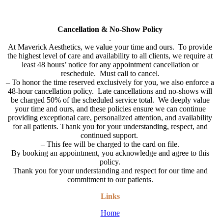
All cards used (including Cherry & Care Credit Financing will have
a 3% service fee added to bill.
Cancellation & No-Show Policy
.
At Maverick Aesthetics, we value your time and ours. To provide
the highest level of care and availability to all clients, we require at
least 48 hours’ notice for any appointment cancellation or
reschedule. Must call to cancel.
–
To honor the time reserved exclusively for you, we also enforce a
48-hour cancellation policy. Late cancellations and no-shows will
be charged 50% of the scheduled service total. We deeply value
your time and ours, and these policies ensure we can continue
providing exceptional care, personalized attention, and availability
for all patients. Thank you for your understanding, respect, and
continued support.
– This fee will be charged to the card on file.
By booking an appointment, you acknowledge and agree to this
policy.
Thank you for your understanding and respect for our time and
commitment to our patients.
Links
Home