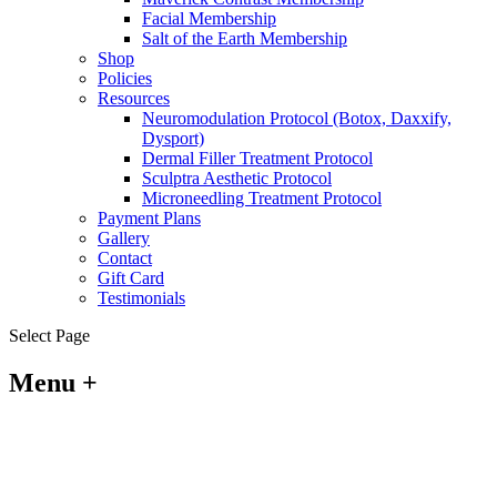
Facial Membership
Salt of the Earth Membership
Shop
Policies
Resources
Neuromodulation Protocol (Botox, Daxxify,
Dysport)
Dermal Filler Treatment Protocol
Sculptra Aesthetic Protocol
Microneedling Treatment Protocol
Payment Plans
Gallery
Contact
Gift Card
Testimonials
Select Page
Menu +
Policy