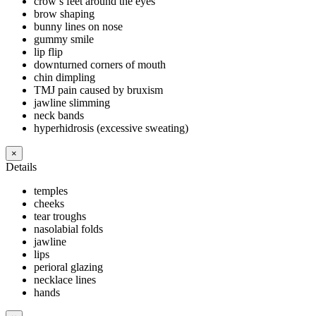
crow’s feet around the eyes
brow shaping
bunny lines on nose
gummy smile
lip flip
downturned corners of mouth
chin dimpling
TMJ pain caused by bruxism
jawline slimming
neck bands
hyperhidrosis (excessive sweating)
×
Details
temples
cheeks
tear troughs
nasolabial folds
jawline
lips
perioral glazing
necklace lines
hands