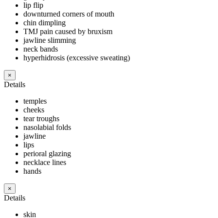
lip flip
downturned corners of mouth
chin dimpling
TMJ pain caused by bruxism
jawline slimming
neck bands
hyperhidrosis (excessive sweating)
×
Details
temples
cheeks
tear troughs
nasolabial folds
jawline
lips
perioral glazing
necklace lines
hands
×
Details
skin