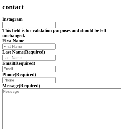
contact
Instagram
This field is for validation purposes and should be left
unchanged.
First Name
Last Name
(Required)
Email
(Required)
Phone
(Required)
Message
(Required)