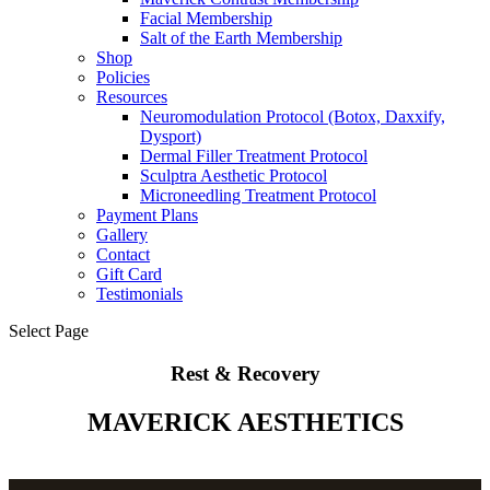
Facial Membership
Salt of the Earth Membership
Shop
Policies
Resources
Neuromodulation Protocol (Botox, Daxxify,
Dysport)
Dermal Filler Treatment Protocol
Sculptra Aesthetic Protocol
Microneedling Treatment Protocol
Payment Plans
Gallery
Contact
Gift Card
Testimonials
Select Page
Rest & Recovery
MAVERICK AESTHETICS