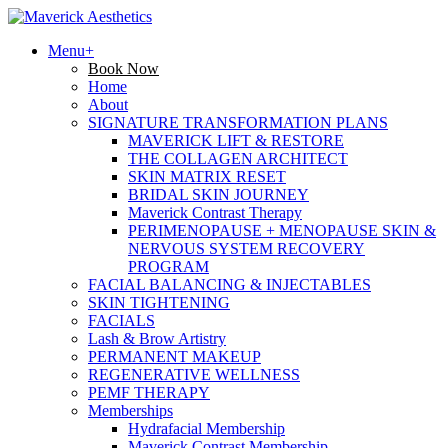
Menu+
Book Now
Home
About
SIGNATURE TRANSFORMATION PLANS
MAVERICK LIFT & RESTORE
THE COLLAGEN ARCHITECT
SKIN MATRIX RESET
BRIDAL SKIN JOURNEY
Maverick Contrast Therapy
PERIMENOPAUSE + MENOPAUSE SKIN &
NERVOUS SYSTEM RECOVERY
PROGRAM
FACIAL BALANCING & INJECTABLES
SKIN TIGHTENING
FACIALS
Lash & Brow Artistry
PERMANENT MAKEUP
REGENERATIVE WELLNESS
PEMF THERAPY
Memberships
Hydrafacial Membership
Maverick Contrast Membership