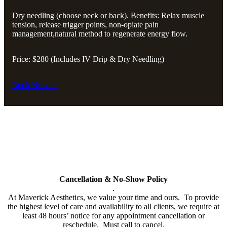
Dry needling (choose neck or back). Benefits: Relax muscle
tension, release trigger points, non-opiate pain
management,natural method to regenerate energy flow.
Price: $280 (Includes IV Drip & Dry Needling)
Book Now ➝
Policy
All cards used (including Cherry & Care Credit Financing will have
a 3% service fee added to bill.
Cancellation & No-Show Policy
.
At Maverick Aesthetics, we value your time and ours. To provide
the highest level of care and availability to all clients, we require at
least 48 hours’ notice for any appointment cancellation or
reschedule. Must call to cancel.