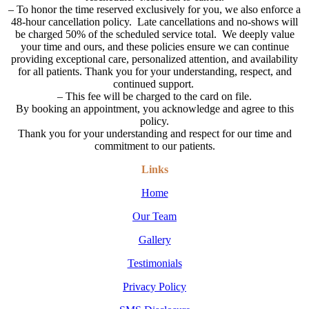
–
To honor the time reserved exclusively for you, we also enforce a
48-hour cancellation policy. Late cancellations and no-shows will
be charged 50% of the scheduled service total. We deeply value
your time and ours, and these policies ensure we can continue
providing exceptional care, personalized attention, and availability
for all patients. Thank you for your understanding, respect, and
continued support.
– This fee will be charged to the card on file.
By booking an appointment, you acknowledge and agree to this
policy.
Thank you for your understanding and respect for our time and
commitment to our patients.
Links
Home
Our Team
Gallery
Testimonials
Privacy Policy