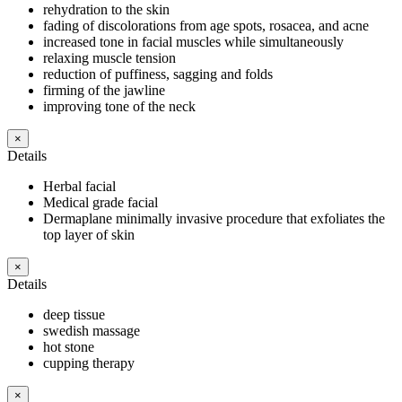
rehydration to the skin
fading of discolorations from age spots, rosacea, and acne
increased tone in facial muscles while simultaneously
relaxing muscle tension
reduction of puffiness, sagging and folds
firming of the jawline
improving tone of the neck
×
Details
Herbal facial
Medical grade facial
Dermaplane minimally invasive procedure that exfoliates the
top layer of skin
×
Details
deep tissue
swedish massage
hot stone
cupping therapy
×