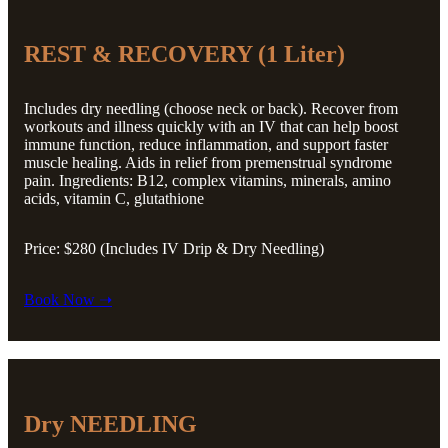
REST & RECOVERY (1 Liter)
Includes dry needling (choose neck or back). Recover from
workouts and illness quickly with an IV that can help boost
immune function, reduce inflammation, and support faster
muscle healing. Aids in relief from premenstrual syndrome
pain. Ingredients: B12, complex vitamins, minerals, amino
acids, vitamin C, glutathione
Price: $280 (Includes IV Drip & Dry Needling)
Book Now ➝
Dry NEEDLING