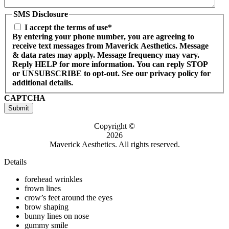
SMS Disclosure
I accept the terms of use*
By entering your phone number, you are agreeing to
receive text messages from Maverick Aesthetics. Message
& data rates may apply. Message frequency may vary.
Reply HELP for more information. You can reply STOP
or UNSUBSCRIBE to opt-out. See our privacy policy for
additional details.
CAPTCHA
Submit
Copyright ©
2026
Maverick Aesthetics. All rights reserved.
Details
forehead wrinkles
frown lines
crow’s feet around the eyes
brow shaping
bunny lines on nose
gummy smile