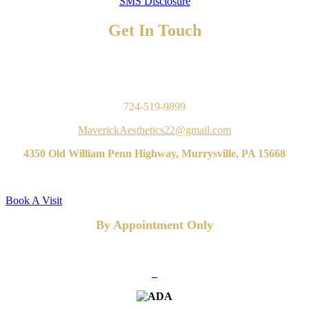
SMS Disclosure
Get In Touch
TO BOOK AN APPOINTMENT
Contact Us
724-519-9899
MaverickAesthetics22@gmail.com
4350 Old William Penn Highway, Murrysville, PA 15668
Book A Visit
By Appointment Only
FOLLOW US