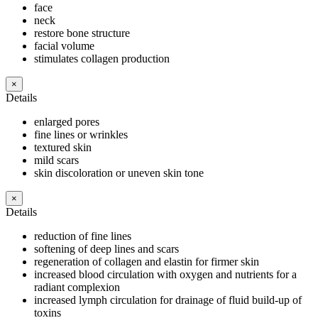
face
neck
restore bone structure
facial volume
stimulates collagen production
×
Details
enlarged pores
fine lines or wrinkles
textured skin
mild scars
skin discoloration or uneven skin tone
×
Details
reduction of fine lines
softening of deep lines and scars
regeneration of collagen and elastin for firmer skin
increased blood circulation with oxygen and nutrients for a
radiant complexion
increased lymph circulation for drainage of fluid build-up of
toxins