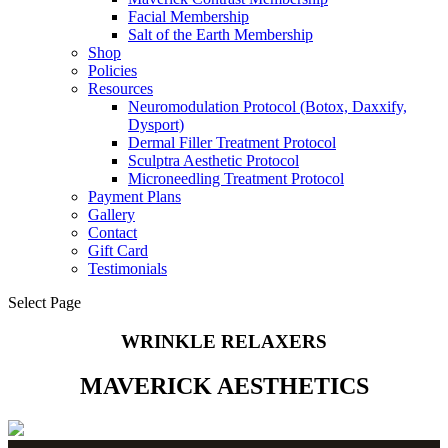
Facial Membership
Salt of the Earth Membership
Shop
Policies
Resources
Neuromodulation Protocol (Botox, Daxxify,
Dysport)
Dermal Filler Treatment Protocol
Sculptra Aesthetic Protocol
Microneedling Treatment Protocol
Payment Plans
Gallery
Contact
Gift Card
Testimonials
Select Page
WRINKLE RELAXERS
MAVERICK AESTHETICS