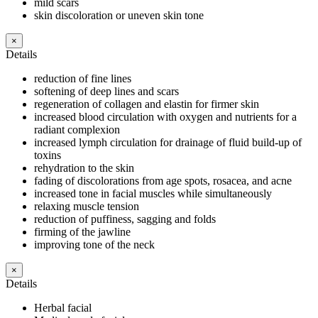
mild scars
skin discoloration or uneven skin tone
×
Details
reduction of fine lines
softening of deep lines and scars
regeneration of collagen and elastin for firmer skin
increased blood circulation with oxygen and nutrients for a
radiant complexion
increased lymph circulation for drainage of fluid build-up of
toxins
rehydration to the skin
fading of discolorations from age spots, rosacea, and acne
increased tone in facial muscles while simultaneously
relaxing muscle tension
reduction of puffiness, sagging and folds
firming of the jawline
improving tone of the neck
×
Details
Herbal facial