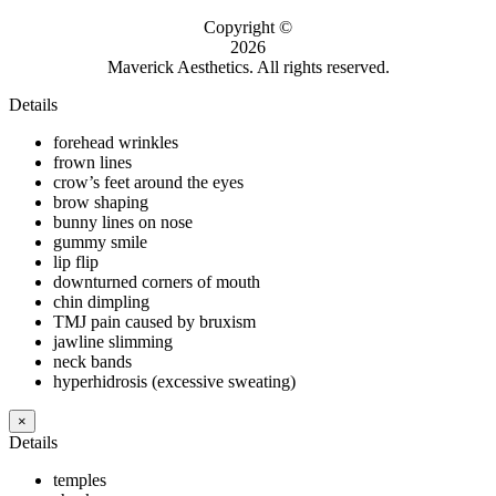
Copyright ©
2026
Maverick Aesthetics. All rights reserved.
Details
forehead wrinkles
frown lines
crow’s feet around the eyes
brow shaping
bunny lines on nose
gummy smile
lip flip
downturned corners of mouth
chin dimpling
TMJ pain caused by bruxism
jawline slimming
neck bands
hyperhidrosis (excessive sweating)
×
Details
temples