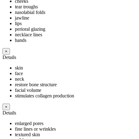
cheeks
tear troughs
nasolabial folds
jawline
lips
perioral glazing
necklace lines
hands
×
Details
skin
face
neck
restore bone structure
facial volume
stimulates collagen production
×
Details
enlarged pores
fine lines or wrinkles
textured skin