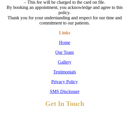
– This fee will be charged to the card on file.
By booking an appointment, you acknowledge and agree to this
policy.
Thank you for your understanding and respect for our time and
commitment to our patients.
Links
Home
Our Team
Gallery
Testimonials
Privacy Policy
SMS Disclosure
Get In Touch
TO BOOK AN APPOINTMENT
Contact Us