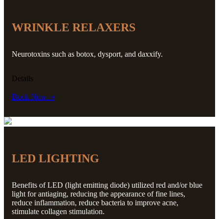
WRINKLE RELAXERS
Neurotoxins such as botox, dysport, and daxxify.
Details
Book Now ➝
LED LIGHTING
Benefits of LED (light emitting diode) utilized red and/or blue
light for antiaging, reducing the appearance of fine lines,
reduce inflammation, reduce bacteria to improve acne,
stimulate collagen stimulation.