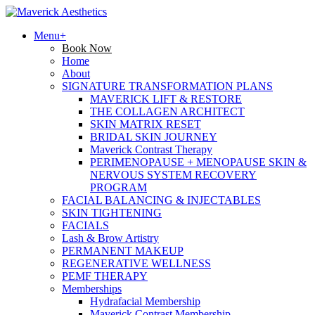
Menu+
Book Now
Home
About
SIGNATURE TRANSFORMATION PLANS
MAVERICK LIFT & RESTORE
THE COLLAGEN ARCHITECT
SKIN MATRIX RESET
BRIDAL SKIN JOURNEY
Maverick Contrast Therapy
PERIMENOPAUSE + MENOPAUSE SKIN &
NERVOUS SYSTEM RECOVERY
PROGRAM
FACIAL BALANCING & INJECTABLES
SKIN TIGHTENING
FACIALS
Lash & Brow Artistry
PERMANENT MAKEUP
REGENERATIVE WELLNESS
PEMF THERAPY
Memberships
Hydrafacial Membership
Maverick Contrast Membership