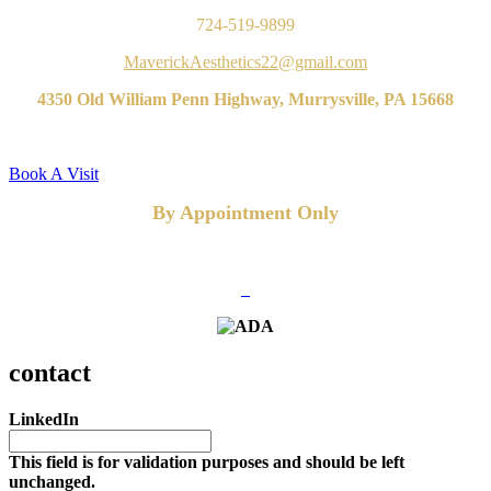
724-519-9899
MaverickAesthetics22@gmail.com
4350 Old William Penn Highway, Murrysville, PA 15668
Book A Visit
By Appointment Only
FOLLOW US
contact
LinkedIn
This field is for validation purposes and should be left
unchanged.