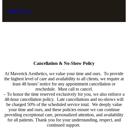
Book Now ➝
Policy
All cards used (including Cherry & Care Credit Financing will have
a 3% service fee added to bill.
Cancellation & No-Show Policy
.
At Maverick Aesthetics, we value your time and ours. To provide
the highest level of care and availability to all clients, we require at
least 48 hours’ notice for any appointment cancellation or
reschedule. Must call to cancel.
–
To honor the time reserved exclusively for you, we also enforce a
48-hour cancellation policy. Late cancellations and no-shows will
be charged 50% of the scheduled service total. We deeply value
your time and ours, and these policies ensure we can continue
providing exceptional care, personalized attention, and availability
for all patients. Thank you for your understanding, respect, and
continued support.