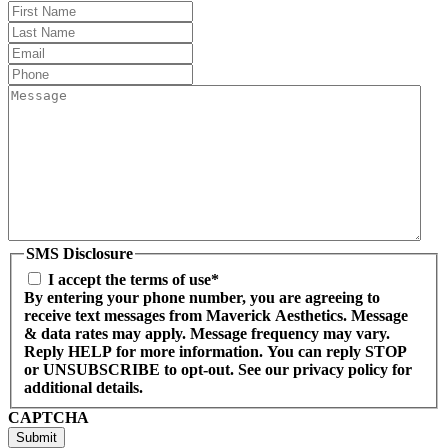
First
Name
Last
Name
(Required)
Email
(Required)
Phone
(Required)
Message
(Required)
SMS Disclosure
I accept the terms of use*
By entering your phone number, you are agreeing to
receive text messages from Maverick Aesthetics. Message
& data rates may apply. Message frequency may vary.
Reply HELP for more information. You can reply STOP
or UNSUBSCRIBE to opt-out. See our privacy policy for
additional details.
CAPTCHA
Submit